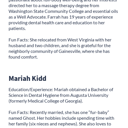
directed her to a massage therapy degree from
Washington State Community College and essential oils
as a Well Advocate. Farrah has 19 years of experience
providing dental health care and education to her
patients.
Fun Facts: She relocated from West Virginia with her
husband and two children, and she is grateful for the
neighborly community of Gainesville, where she has
found comfort.
Mariah Kidd
Education/Experience: Mariah obtained a Bachelor of
Science in Dental Hygiene from Augusta University
(formerly Medical College of Georgia).
Fun Facts: Recently married, she has one “fur-baby”
named Ghost. Her hobbies include spending time with
her family (six nieces and nephews). She also loves to