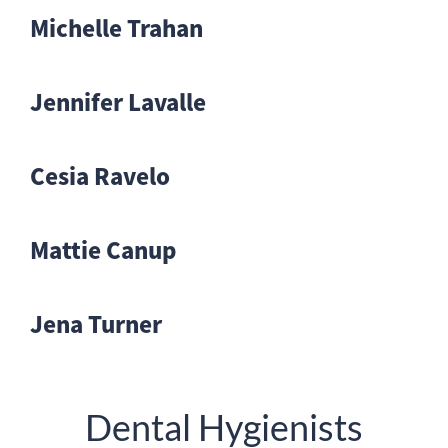
Michelle Trahan
Jennifer Lavalle
Cesia Ravelo
Mattie Canup
Jena Turner
Dental Hygienists