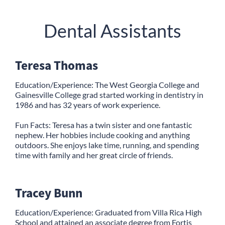
Dental Assistants
Teresa Thomas
Education/Experience: The West Georgia College and
Gainesville College grad started working in dentistry in
1986 and has 32 years of work experience.
Fun Facts: Teresa has a twin sister and one fantastic
nephew. Her hobbies include cooking and anything
outdoors. She enjoys lake time, running, and spending
time with family and her great circle of friends.
Tracey Bunn
Education/Experience: Graduated from Villa Rica High
School and attained an associate degree from Fortis