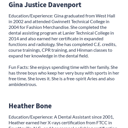
Gina Justice Davenport
Education/Experience: Gina graduated from West Hall
in 2002 and attended Gwinnett Technical College in
2004 for Fashion Merchandise. She completed the
dental assisting program at Lanier Technical College in
2014 and also earned her certificate in expanded
functions and radiology. She has completed C.E. credits,
course trainings, CPR training, and Hinman classes to
expand her knowledge in the dental field.
Fun Facts: She enjoys spending time with her family. She
has three boys who keep her very busy with sports in her
free time. She loves it. She is a free-spirit Aries and also
ambidextrous.
Heather Bone
Education/Experience: A Dental Assistant since 2001,
Heather earned her X-rays certification from FTCC in