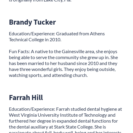
Brandy Tucker
Education/Experience: Graduated from Athens
Technical College in 2010.
Fun Facts: A native to the Gainesville area, she enjoys
being able to serve the community she grew up in. She
has been married to her husband since 2010 and they
have three wonderful girls. They enjoy being outside,
watching sports, and attending church.
Farrah Hill
Education/Experience: Farrah studied dental hygiene at
West Virginia University Institute of Technology and
furthered her degree in expanded dental functions for
the dental auxiliary at Stark State College. She is
passionate about full-body well-being and her interests