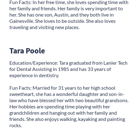
Fun Facts: In her free time, she loves spending time with
her family and friends. Her family is very important to
her. She has one son, Austin, and they both live in
Gainesville. She loves to be outside. She also loves
traveling and visiting new places.
Tara Poole
Education/Experience: Tara graduated from Lanier Tech
for Dental Assisting in 1985 and has 33 years of
experience in dentistry.
Fun Facts: Married for 31 years to her high school
sweetheart, she has a wonderful daughter and son-in-
law who have blessed her with two beautiful grandsons.
Her hobbies are spending time playing with her
grandchildren and hanging out with her family and
friends. She also enjoys walking, kayaking and painting
rocks.