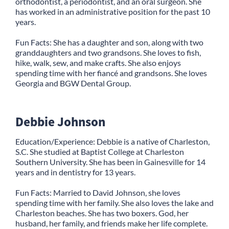
orthodontist, a periodontist, and an oral surgeon. She
has worked in an administrative position for the past 10
years.
Fun Facts: She has a daughter and son, along with two
granddaughters and two grandsons. She loves to fish,
hike, walk, sew, and make crafts. She also enjoys
spending time with her fiancé and grandsons. She loves
Georgia and BGW Dental Group.
Debbie Johnson
Education/Experience: Debbie is a native of Charleston,
S.C. She studied at Baptist College at Charleston
Southern University. She has been in Gainesville for 14
years and in dentistry for 13 years.
Fun Facts: Married to David Johnson, she loves
spending time with her family. She also loves the lake and
Charleston beaches. She has two boxers. God, her
husband, her family, and friends make her life complete.