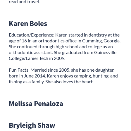
read and travel.
Karen Boles
Education/Experience: Karen started in dentistry at the
age of 16 in an orthodontics office in Cumming, Georgia.
She continued through high school and college as an
orthodontic assistant. She graduated from Gainesville
College/Lanier Tech in 2009.
Fun Facts: Married since 2005, she has one daughter,
born in June 2014. Karen enjoys camping, hunting, and
fishing as a family. She also loves the beach.
Melissa Penaloza
Bryleigh Shaw