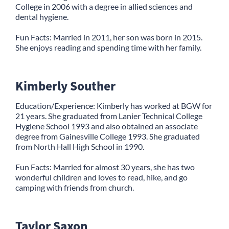
College in 2006 with a degree in allied sciences and
dental hygiene.
Fun Facts: Married in 2011, her son was born in 2015.
She enjoys reading and spending time with her family.
Kimberly Souther
Education/Experience: Kimberly has worked at BGW for
21 years. She graduated from Lanier Technical College
Hygiene School 1993 and also obtained an associate
degree from Gainesville College 1993. She graduated
from North Hall High School in 1990.
Fun Facts: Married for almost 30 years, she has two
wonderful children and loves to read, hike, and go
camping with friends from church.
Taylor Saxon