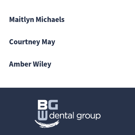
Maitlyn Michaels
Courtney May
Amber Wiley