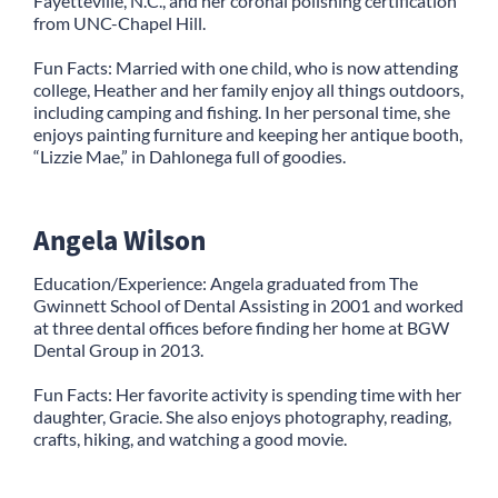
Fayetteville, N.C., and her coronal polishing certification
from UNC-Chapel Hill.
Fun Facts: Married with one child, who is now attending
college, Heather and her family enjoy all things outdoors,
including camping and fishing. In her personal time, she
enjoys painting furniture and keeping her antique booth,
“Lizzie Mae,” in Dahlonega full of goodies.
Angela Wilson
Education/Experience: Angela graduated from The
Gwinnett School of Dental Assisting in 2001 and worked
at three dental offices before finding her home at BGW
Dental Group in 2013.
Fun Facts: Her favorite activity is spending time with her
daughter, Gracie. She also enjoys photography, reading,
crafts, hiking, and watching a good movie.