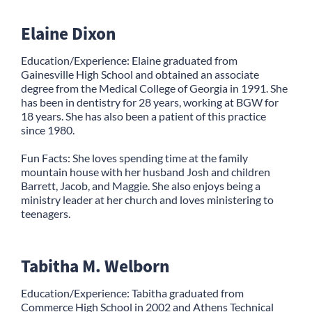
Elaine Dixon
Education/Experience: Elaine graduated from
Gainesville High School and obtained an associate
degree from the Medical College of Georgia in 1991. She
has been in dentistry for 28 years, working at BGW for
18 years. She has also been a patient of this practice
since 1980.
Fun Facts: She loves spending time at the family
mountain house with her husband Josh and children
Barrett, Jacob, and Maggie. She also enjoys being a
ministry leader at her church and loves ministering to
teenagers.
Tabitha M. Welborn
Education/Experience: Tabitha graduated from
Commerce High School in 2002 and Athens Technical