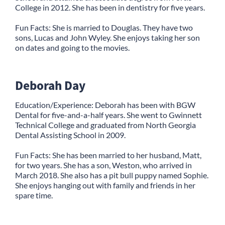
College in 2012. She has been in dentistry for five years.
Fun Facts: She is married to Douglas. They have two
sons, Lucas and John Wyley. She enjoys taking her son
on dates and going to the movies.
Deborah Day
Education/Experience: Deborah has been with BGW
Dental for five-and-a-half years. She went to Gwinnett
Technical College and graduated from North Georgia
Dental Assisting School in 2009.
Fun Facts: She has been married to her husband, Matt,
for two years. She has a son, Weston, who arrived in
March 2018. She also has a pit bull puppy named Sophie.
She enjoys hanging out with family and friends in her
spare time.