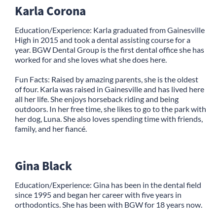
Karla Corona
Education/Experience: Karla graduated from Gainesville
High in 2015 and took a dental assisting course for a
year. BGW Dental Group is the first dental office she has
worked for and she loves what she does here.
Fun Facts: Raised by amazing parents, she is the oldest
of four. Karla was raised in Gainesville and has lived here
all her life. She enjoys horseback riding and being
outdoors. In her free time, she likes to go to the park with
her dog, Luna. She also loves spending time with friends,
family, and her fiancé.
Gina Black
Education/Experience: Gina has been in the dental field
since 1995 and began her career with five years in
orthodontics. She has been with BGW for 18 years now.