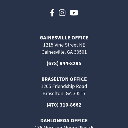
Follow us on Faceboo
Follow us on Inst
Follow us on 
GAINESVILLE OFFICE
1215 Vine Street NE
Gainesville, GA 30501
(678) 944-8295
BRASELTON OFFICE
1205 Friendship Road
Braselton, GA 30517
(470) 310-8662
DAHLONEGA OFFICE
175 Morrison Moore Pkwy E