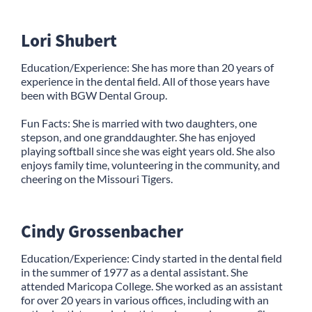
Lori Shubert
Education/Experience: She has more than 20 years of
experience in the dental field. All of those years have
been with BGW Dental Group.
Fun Facts: She is married with two daughters, one
stepson, and one granddaughter. She has enjoyed
playing softball since she was eight years old. She also
enjoys family time, volunteering in the community, and
cheering on the Missouri Tigers.
Cindy Grossenbacher
Education/Experience: Cindy started in the dental field
in the summer of 1977 as a dental assistant. She
attended Maricopa College. She worked as an assistant
for over 20 years in various offices, including with an