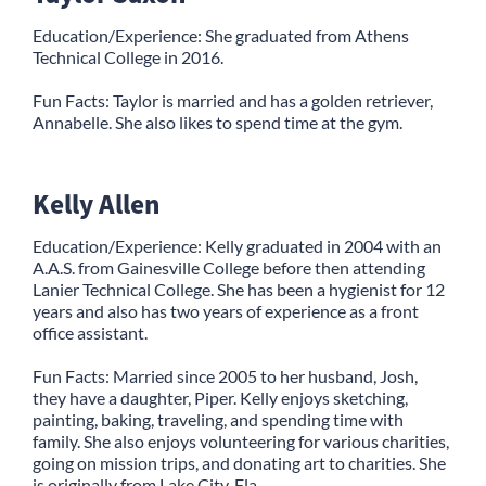
Education/Experience: She graduated from Athens
Technical College in 2016.
Fun Facts: Taylor is married and has a golden retriever,
Annabelle. She also likes to spend time at the gym.
Kelly Allen
Education/Experience: Kelly graduated in 2004 with an
A.A.S. from Gainesville College before then attending
Lanier Technical College. She has been a hygienist for 12
years and also has two years of experience as a front
office assistant.
Fun Facts: Married since 2005 to her husband, Josh,
they have a daughter, Piper. Kelly enjoys sketching,
painting, baking, traveling, and spending time with
family. She also enjoys volunteering for various charities,
going on mission trips, and donating art to charities. She
is originally from Lake City, Fla.