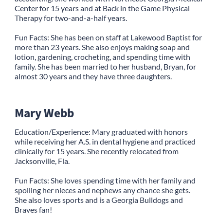
Center for 15 years and at Back in the Game Physical
Therapy for two-and-a-half years.
Fun Facts: She has been on staff at Lakewood Baptist for
more than 23 years. She also enjoys making soap and
lotion, gardening, crocheting, and spending time with
family. She has been married to her husband, Bryan, for
almost 30 years and they have three daughters.
Mary Webb
Education/Experience: Mary graduated with honors
while receiving her A.S. in dental hygiene and practiced
clinically for 15 years. She recently relocated from
Jacksonville, Fla.
Fun Facts: She loves spending time with her family and
spoiling her nieces and nephews any chance she gets.
She also loves sports and is a Georgia Bulldogs and
Braves fan!