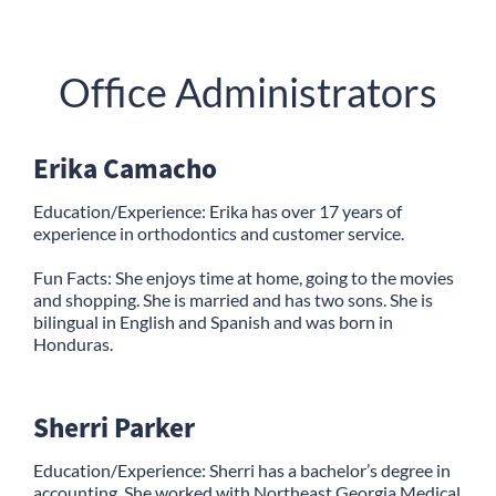
Office Administrators
Erika Camacho
Education/Experience: Erika has over 17 years of
experience in orthodontics and customer service.
Fun Facts: She enjoys time at home, going to the movies
and shopping. She is married and has two sons. She is
bilingual in English and Spanish and was born in
Honduras.
Sherri Parker
Education/Experience: Sherri has a bachelor’s degree in
accounting. She worked with Northeast Georgia Medical