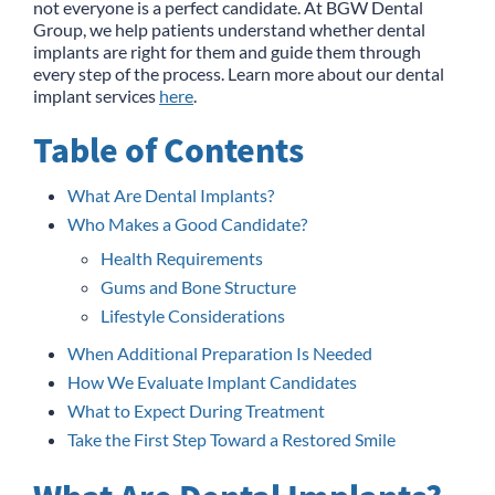
not everyone is a perfect candidate. At BGW Dental
Group, we help patients understand whether dental
implants are right for them and guide them through
every step of the process. Learn more about our dental
implant services
here
.
Table of Contents
What Are Dental Implants?
Who Makes a Good Candidate?
Health Requirements
Gums and Bone Structure
Lifestyle Considerations
When Additional Preparation Is Needed
How We Evaluate Implant Candidates
What to Expect During Treatment
Take the First Step Toward a Restored Smile