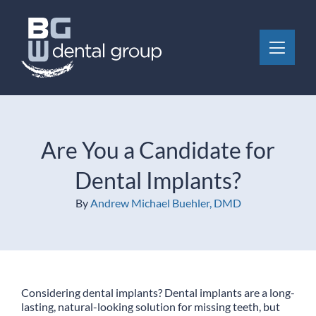
Skip to content
Toggle 
Are You a Candidate for
Dental Implants?
By
Andrew Michael Buehler, DMD
Considering dental implants? Dental implants are a long-
lasting, natural-looking solution for missing teeth, but