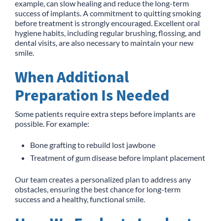
example, can slow healing and reduce the long-term
success of implants. A commitment to quitting smoking
before treatment is strongly encouraged. Excellent oral
hygiene habits, including regular brushing, flossing, and
dental visits, are also necessary to maintain your new
smile.
When Additional
Preparation Is Needed
Some patients require extra steps before implants are
possible. For example:
Bone grafting to rebuild lost jawbone
Treatment of gum disease before implant placement
Our team creates a personalized plan to address any
obstacles, ensuring the best chance for long-term
success and a healthy, functional smile.