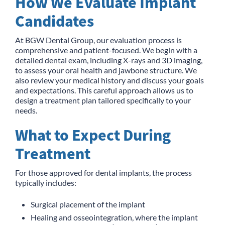
How We Evaluate Implant
Candidates
At BGW Dental Group, our evaluation process is
comprehensive and patient-focused. We begin with a
detailed dental exam, including X-rays and 3D imaging,
to assess your oral health and jawbone structure. We
also review your medical history and discuss your goals
and expectations. This careful approach allows us to
design a treatment plan tailored specifically to your
needs.
What to Expect During
Treatment
For those approved for dental implants, the process
typically includes:
Surgical placement of the implant
Healing and osseointegration, where the implant