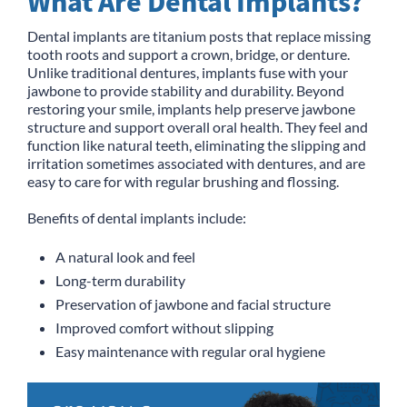
What Are Dental Implants?
Dental implants are titanium posts that replace missing
tooth roots and support a crown, bridge, or denture.
Unlike traditional dentures, implants fuse with your
jawbone to provide stability and durability. Beyond
restoring your smile, implants help preserve jawbone
structure and support overall oral health. They feel and
function like natural teeth, eliminating the slipping and
irritation sometimes associated with dentures, and are
easy to care for with regular brushing and flossing.
Benefits of dental implants include:
A natural look and feel
Long-term durability
Preservation of jawbone and facial structure
Improved comfort without slipping
Easy maintenance with regular oral hygiene