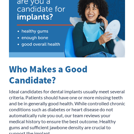
Who Makes a Good
Candidate?
Ideal candidates for dental implants usually meet several
criteria. Patients should have one or more missing teeth
and be in generally good health. While controlled chronic
conditions such as diabetes or heart disease do not
automatically rule you out, our team reviews your
medical history to ensure the best outcome. Healthy
gums and sufficient jawbone density are crucial to
support the implant.