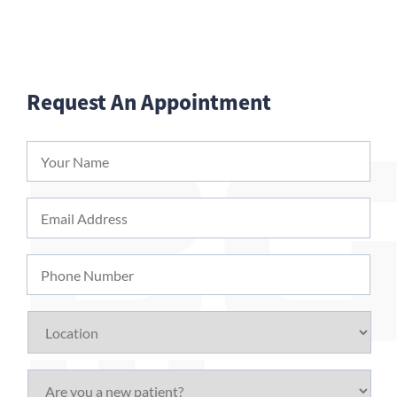
Request An Appointment
Your
Name
*
Email
Address
*
Phone
Number
Location
Are
you