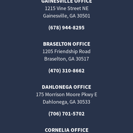
GAINESVILLE OFFICE
1215 Vine Street NE
Gainesville, GA 30501
(678) 944-8295
BRASELTON OFFICE
1205 Friendship Road
Braselton, GA 30517
(470) 310-8662
DAHLONEGA OFFICE
175 Morrison Moore Pkwy E
Dahlonega, GA 30533
(706) 701-5702
CORNELIA OFFICE