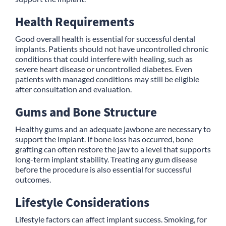
Health Requirements
Good overall health is essential for successful dental
implants. Patients should not have uncontrolled chronic
conditions that could interfere with healing, such as
severe heart disease or uncontrolled diabetes. Even
patients with managed conditions may still be eligible
after consultation and evaluation.
Gums and Bone Structure
Healthy gums and an adequate jawbone are necessary to
support the implant. If bone loss has occurred, bone
grafting can often restore the jaw to a level that supports
long-term implant stability. Treating any gum disease
before the procedure is also essential for successful
outcomes.
Lifestyle Considerations
Lifestyle factors can affect implant success. Smoking, for