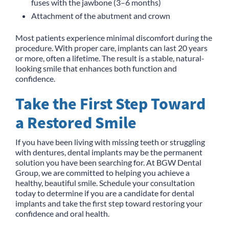
fuses with the jawbone (3–6 months)
Attachment of the abutment and crown
Most patients experience minimal discomfort during the
procedure. With proper care, implants can last 20 years
or more, often a lifetime. The result is a stable, natural-
looking smile that enhances both function and
confidence.
Take the First Step Toward
a Restored Smile
If you have been living with missing teeth or struggling
with dentures, dental implants may be the permanent
solution you have been searching for. At BGW Dental
Group, we are committed to helping you achieve a
healthy, beautiful smile. Schedule your consultation
today to determine if you are a candidate for dental
implants and take the first step toward restoring your
confidence and oral health.