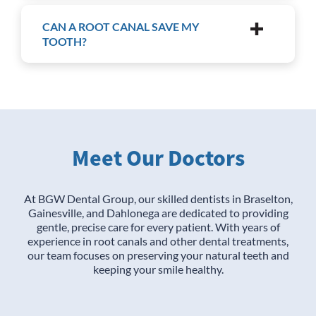
CAN A ROOT CANAL SAVE MY
TOOTH?
Meet Our Doctors
At BGW Dental Group, our skilled dentists in Braselton,
Gainesville, and Dahlonega are dedicated to providing
gentle, precise care for every patient. With years of
experience in root canals and other dental treatments,
our team focuses on preserving your natural teeth and
keeping your smile healthy.