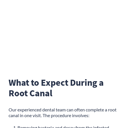
What to Expect During a
Root Canal
Our experienced dental team can often complete a root
canal in one visit. The procedure involves:
Removing bacteria and decay from the infected