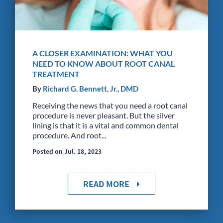
A CLOSER EXAMINATION: WHAT YOU
NEED TO KNOW ABOUT ROOT CANAL
TREATMENT
By
Richard G. Bennett, Jr., DMD
Receiving the news that you need a root canal
procedure is never pleasant. But the silver
lining is that it is a vital and common dental
procedure. And root...
Posted on Jul. 18, 2023
READ MORE