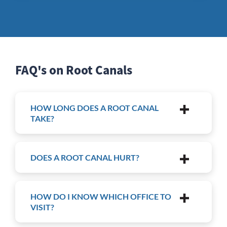
FAQ's on Root Canals
HOW LONG DOES A ROOT CANAL
TAKE?
DOES A ROOT CANAL HURT?
HOW DO I KNOW WHICH OFFICE TO
VISIT?