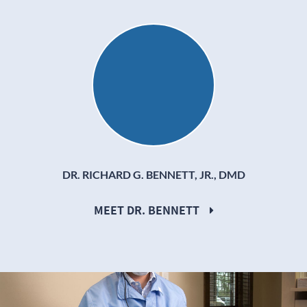
Dr. Richard G. Bennett, Jr.
DR. RICHARD G. BENNETT, JR., DMD
MEET DR. BENNETT
Dr. Ryan Wood, DMD working on a patients teeth.