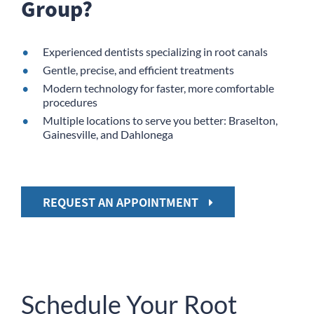
Group?
Experienced dentists specializing in root canals
Gentle, precise, and efficient treatments
Modern technology for faster, more comfortable
procedures
Multiple locations to serve you better: Braselton,
Gainesville, and Dahlonega
REQUEST AN APPOINTMENT
Schedule Your Root