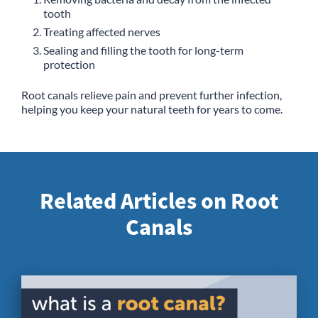
tooth
Treating affected nerves
Sealing and filling the tooth for long-term
protection
Root canals relieve pain and prevent further infection,
helping you keep your natural teeth for years to come.
Related Articles on Root
Canals