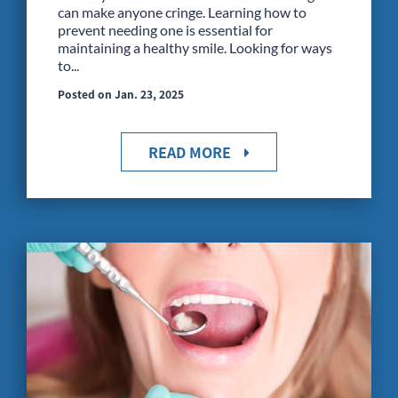
can make anyone cringe. Learning how to
prevent needing one is essential for
maintaining a healthy smile. Looking for ways
to...
Posted on Jan. 23, 2025
READ MORE