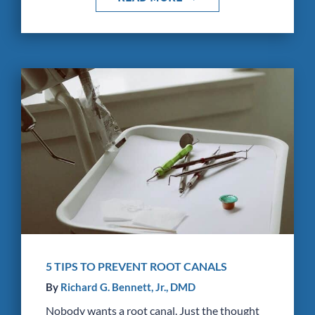
5 TIPS TO PREVENT ROOT CANALS
By
Richard G. Bennett, Jr., DMD
Nobody wants a root canal. Just the thought