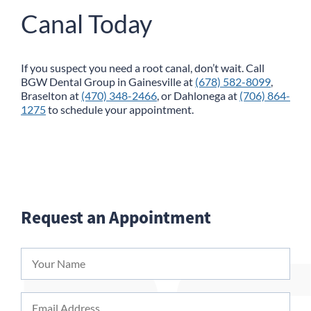
Canal Today
If you suspect you need a root canal, don’t wait. Call
BGW Dental Group
in Gainesville at
(678) 582-8099
,
Braselton at
(470) 348-2466
, or Dahlonega at
(706) 864-
1275
to schedule your appointment.
Request an Appointment
Your
Name
*
Email