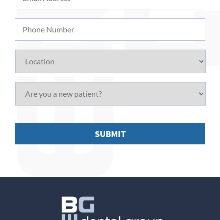
Address
*
Phone
Number
Location
Are
you
a
new
patient?