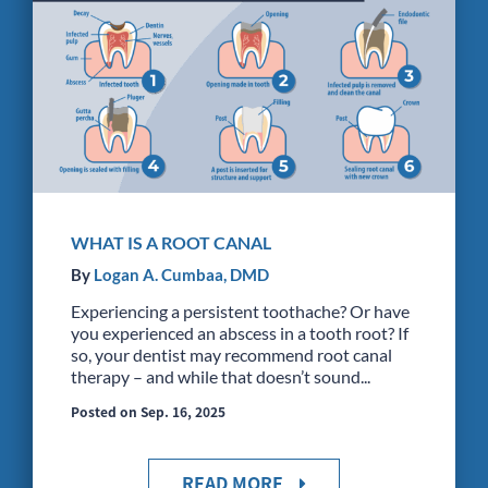
WHAT IS A ROOT CANAL
By
Logan A. Cumbaa, DMD
Experiencing a persistent toothache? Or have
you experienced an abscess in a tooth root? If
so, your dentist may recommend root canal
therapy – and while that doesn’t sound...
Posted on Sep. 16, 2025
READ MORE