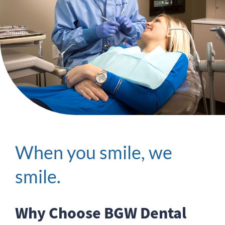
When you smile, we
smile.
Why Choose BGW Dental