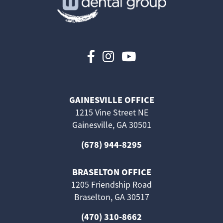
Follow us on Faceboo
Follow us on Inst
Follow us on 
GAINESVILLE OFFICE
1215 Vine Street NE
Gainesville, GA 30501
(678) 944-8295
BRASELTON OFFICE
1205 Friendship Road
Braselton, GA 30517
(470) 310-8662