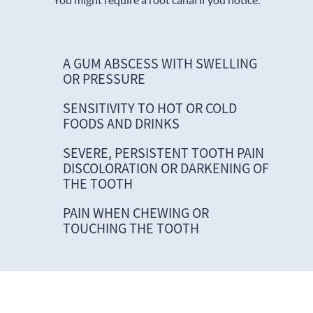
A GUM ABSCESS WITH SWELLING
OR PRESSURE
SENSITIVITY TO HOT OR COLD
FOODS AND DRINKS
SEVERE, PERSISTENT TOOTH PAIN
DISCOLORATION OR DARKENING OF
THE TOOTH
PAIN WHEN CHEWING OR
TOUCHING THE TOOTH
Logo of a root canal