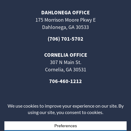
DAHLONEGA OFFICE
175 Morrison Moore Pkwy E
Dahlonega, GA 30533
(706) 701-5702
CORNELIA OFFICE
307 N Main St.
Cornelia, GA 30531
706-460-1212
The information on this website is for general information
purposes only. Nothing on this site should be taken as
medical advice for any individual case or situation.
This information is not intended to create, and receipt or
viewing does not constitute, a doctor-patient relationship.