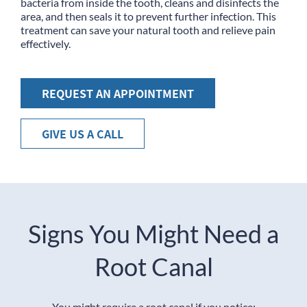
bacteria from inside the tooth, cleans and disinfects the
area, and then seals it to prevent further infection. This
treatment can save your natural tooth and relieve pain
effectively.
REQUEST AN APPOINTMENT
GIVE US A CALL
Signs You Might Need a
Root Canal
You might require a root canal if you notice: