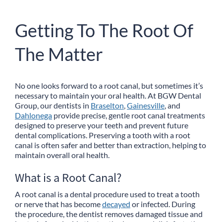
Getting To The Root Of
The Matter
No one looks forward to a root canal, but sometimes it’s
necessary to maintain your oral health. At BGW Dental
Group, our dentists in
Braselton
,
Gainesville
, and
Dahlonega
provide precise, gentle root canal treatments
designed to preserve your teeth and prevent future
dental complications. Preserving a tooth with a root
canal is often safer and better than extraction, helping to
maintain overall oral health.
What is a Root Canal?
A root canal is a dental procedure used to treat a tooth
or nerve that has become
decayed
or infected. During
the procedure, the dentist removes damaged tissue and