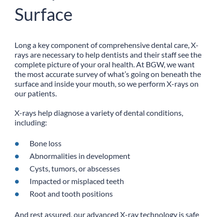
Surface
Long a key component of comprehensive dental care, X-
rays are necessary to help dentists and their staff see the
complete picture of your oral health. At BGW, we want
the most accurate survey of what’s going on beneath the
surface and inside your mouth, so we perform X-rays on
our patients.
X-rays help diagnose a variety of dental conditions,
including:
Bone loss
Abnormalities in development
Cysts, tumors, or abscesses
Impacted or misplaced teeth
Root and tooth positions
And rest assured, our advanced X-ray technology is safe