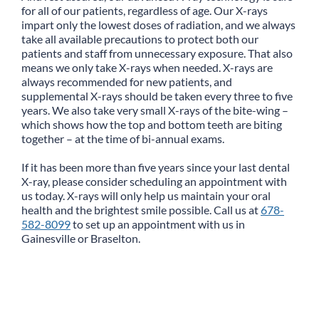
for all of our patients, regardless of age. Our X-rays
impart only the lowest doses of radiation, and we always
take all available precautions to protect both our
patients and staff from unnecessary exposure. That also
means we only take X-rays when needed. X-rays are
always recommended for new patients, and
supplemental X-rays should be taken every three to five
years. We also take very small X-rays of the bite-wing –
which shows how the top and bottom teeth are biting
together – at the time of bi-annual exams.
If it has been more than five years since your last dental
X-ray, please consider scheduling an appointment with
us today. X-rays will only help us maintain your oral
health and the brightest smile possible. Call us at
678-
582-8099
to set up an appointment with us in
Gainesville or Braselton.