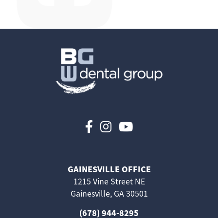
Follow us on Faceboo
Follow us on Inst
Follow us on 
GAINESVILLE OFFICE
1215 Vine Street NE
Gainesville, GA 30501
(678) 944-8295