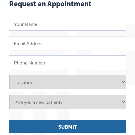
Request an Appointment
Your
Name
*
Email
Address
*
Phone
Number
Location
Are
you
a
new
patient?