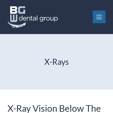
Skip to content
Toggle 
X-Rays
X-Ray Vision Below The