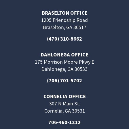
BRASELTON OFFICE
1205 Friendship Road
Braselton, GA 30517
(470) 310-8662
DAHLONEGA OFFICE
175 Morrison Moore Pkwy E
Dahlonega, GA 30533
(706) 701-5702
CORNELIA OFFICE
307 N Main St.
Cornelia, GA 30531
706-460-1212