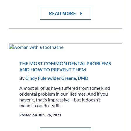
READ MORE
THE MOST COMMON DENTAL PROBLEMS
AND HOW TO PREVENT THEM
By
Cindy Fulenwider Greene, DMD
Almost all of us have suffered from some kind
of dental problem in our lifetimes. And if you
haven’t, that’s impressive – but it doesn’t
mean it couldn’t still...
Posted on Jun. 26, 2023