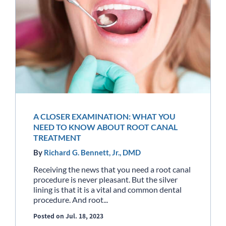
A CLOSER EXAMINATION: WHAT YOU
NEED TO KNOW ABOUT ROOT CANAL
TREATMENT
By
Richard G. Bennett, Jr., DMD
Receiving the news that you need a root canal
procedure is never pleasant. But the silver
lining is that it is a vital and common dental
procedure. And root...
Posted on Jul. 18, 2023