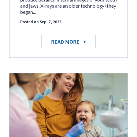
and jaws. X-rays are an older technology (they
began...
Posted on Sep. 7, 2023
READ MORE