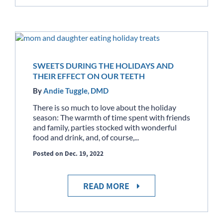
SWEETS DURING THE HOLIDAYS AND
THEIR EFFECT ON OUR TEETH
By
Andie Tuggle, DMD
There is so much to love about the holiday
season: The warmth of time spent with friends
and family, parties stocked with wonderful
food and drink, and, of course,...
Posted on Dec. 19, 2022
READ MORE