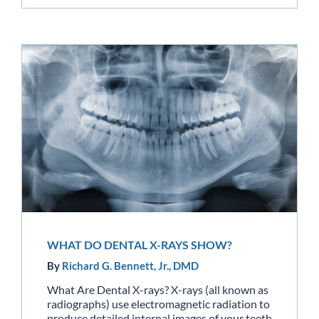
WHAT DO DENTAL X-RAYS SHOW?
By
Richard G. Bennett, Jr., DMD
What Are Dental X-rays? X-rays (all known as
radiographs) use electromagnetic radiation to
produce detailed internal images of your teeth