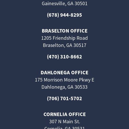
Gainesville, GA 30501
(678) 944-8295
BRASELTON OFFICE
1205 Friendship Road
Braselton, GA 30517
(470) 310-8662
DAHLONEGA OFFICE
175 Morrison Moore Pkwy E
Dahlonega, GA 30533
(706) 701-5702
CORNELIA OFFICE
307 N Main St.
Cornelia, GA 30531