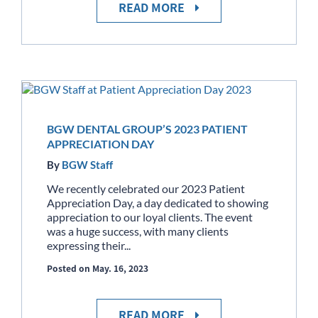
READ MORE
BGW DENTAL GROUP’S 2023 PATIENT
APPRECIATION DAY
By
BGW Staff
We recently celebrated our 2023 Patient
Appreciation Day, a day dedicated to showing
appreciation to our loyal clients. The event
was a huge success, with many clients
expressing their...
Posted on May. 16, 2023
READ MORE