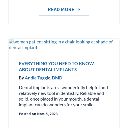
READ MORE
EVERYTHING YOU NEED TO KNOW
ABOUT DENTAL IMPLANTS
By
Andie Tuggle, DMD
Dental implants are a wonderfully helpful and
relatively new tool in dentistry. Reliable and
solid, once placed in your mouth, a dental
implant can do wonders for your smile...
Posted on Nov. 5, 2023