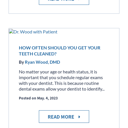
HOW OFTEN SHOULD YOU GET YOUR
TEETH CLEANED?
By
Ryan Wood, DMD
No matter your age or health status, it is
important that you schedule regular exams
with your dentist. This is because routine
dental exams allow your dentist to identify...
Posted on May. 4, 2023
READ MORE