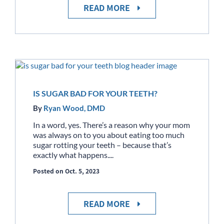
READ MORE
IS SUGAR BAD FOR YOUR TEETH?
By
Ryan Wood, DMD
In a word, yes. There’s a reason why your mom
was always on to you about eating too much
sugar rotting your teeth – because that’s
exactly what happens....
Posted on Oct. 5, 2023
READ MORE