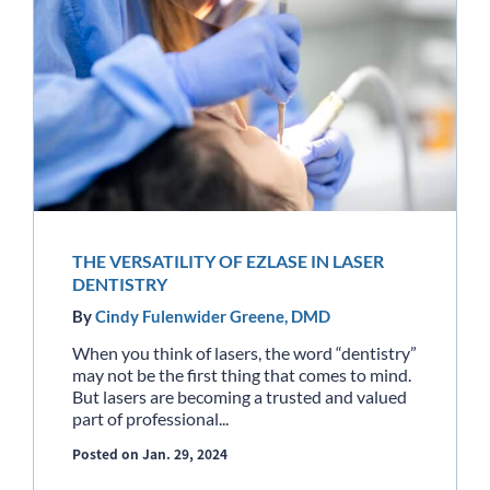
THE VERSATILITY OF EZLASE IN LASER
DENTISTRY
By
Cindy Fulenwider Greene, DMD
When you think of lasers, the word “dentistry”
may not be the first thing that comes to mind.
But lasers are becoming a trusted and valued
part of professional...
Posted on Jan. 29, 2024