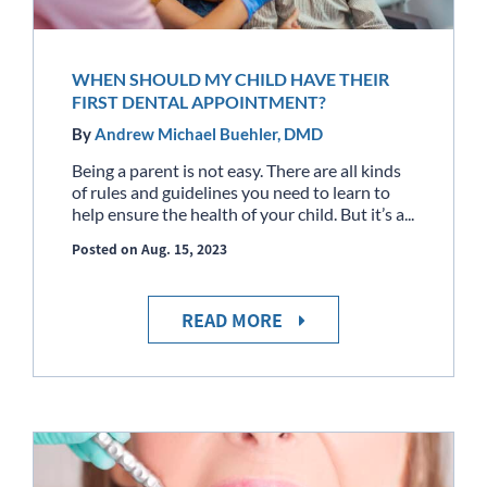
WHEN SHOULD MY CHILD HAVE THEIR
FIRST DENTAL APPOINTMENT?
By
Andrew Michael Buehler, DMD
Being a parent is not easy. There are all kinds
of rules and guidelines you need to learn to
help ensure the health of your child. But it’s a...
Posted on Aug. 15, 2023
READ MORE